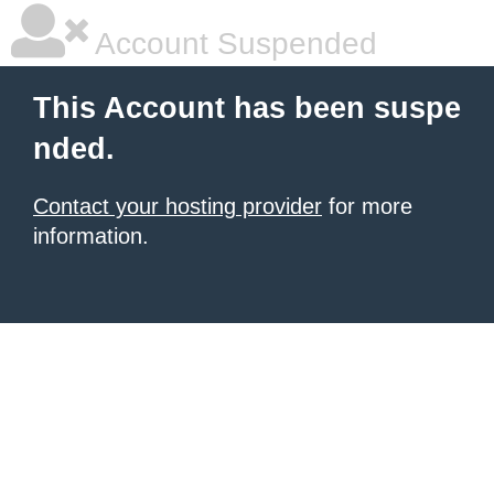
Account Suspended
This Account has been suspe
nded.
Contact your hosting provider
for more
information.